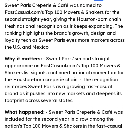
Sweet Paris Creperie & Café was named to
FastCasual.com’s Top 100 Movers & Shakers for the
second straight year, giving the Houston-born chain
fresh national recognition as it keeps expanding. The
ranking highlights the brand’s growth, design and
loyalty tech as Sweet Paris eyes more markets across
the U.S. and Mexico.
Why it matters:
- Sweet Paris’ second straight
appearance on FastCasual.com’s Top 100 Movers &
Shakers list signals continued national momentum for
the Houston-born crêperie chain. - The recognition
reinforces Sweet Paris as a growing fast-casual
brand as it pushes into new markets and deepens its
footprint across several states.
What happened:
- Sweet Paris Creperie & Café was
included for the second year in a row among the
nation’s Top 100 Movers & Shakers in the fast-casual