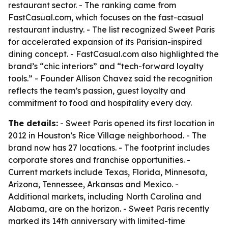
restaurant sector. - The ranking came from
FastCasual.com, which focuses on the fast-casual
restaurant industry. - The list recognized Sweet Paris
for accelerated expansion of its Parisian-inspired
dining concept. - FastCasual.com also highlighted the
brand’s “chic interiors” and “tech-forward loyalty
tools.” - Founder Allison Chavez said the recognition
reflects the team’s passion, guest loyalty and
commitment to food and hospitality every day.
The details:
- Sweet Paris opened its first location in
2012 in Houston’s Rice Village neighborhood. - The
brand now has 27 locations. - The footprint includes
corporate stores and franchise opportunities. -
Current markets include Texas, Florida, Minnesota,
Arizona, Tennessee, Arkansas and Mexico. -
Additional markets, including North Carolina and
Alabama, are on the horizon. - Sweet Paris recently
marked its 14th anniversary with limited-time