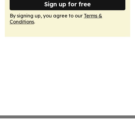
Sign up for free
By signing up, you agree to our
Terms &
Conditions
.