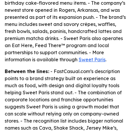
birthday cake-flavored menu items. - The company’s
newest store opened in Rogers, Arkansas, and was
presented as part of its expansion push. - The brand’s
menu includes sweet and savory crêpes, waffles,
fresh bowls, salads, paninis, handcrafted lattes and
premium matcha drinks. - Sweet Paris also operates
an Eat Here, Feed There™ program and local
partnerships to support communities. - More
information is available through
Sweet Paris
.
Between the lines:
- FastCasual.com’s description
points to a brand strategy built on experience as
much as food, with design and digital loyalty tools
helping Sweet Paris stand out. - The combination of
corporate locations and franchise opportunities
suggests Sweet Paris is using a growth model that
can scale without relying only on company-owned
stores. - The recognition list includes bigger national
names such as Cava, Shake Shack, Jersey Mike’s,