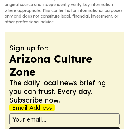
original source and independently verify key information
where appropriate. This content is for informational purposes
only and does not constitute legal, financial, investment, or
other professional advice.
Sign up for:
Arizona Culture
Zone
The daily local news briefing
you can trust. Every day.
Subscribe now.
Email Address