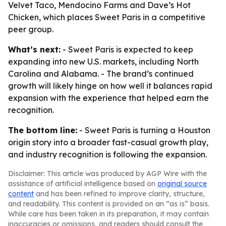
Velvet Taco, Mendocino Farms and Dave’s Hot
Chicken, which places Sweet Paris in a competitive
peer group.
What’s next:
- Sweet Paris is expected to keep
expanding into new U.S. markets, including North
Carolina and Alabama. - The brand’s continued
growth will likely hinge on how well it balances rapid
expansion with the experience that helped earn the
recognition.
The bottom line:
- Sweet Paris is turning a Houston
origin story into a broader fast-casual growth play,
and industry recognition is following the expansion.
Disclaimer: This article was produced by AGP Wire with the
assistance of artificial intelligence based on
original source
content
and has been refined to improve clarity, structure,
and readability. This content is provided on an “as is” basis.
While care has been taken in its preparation, it may contain
inaccuracies or omissions, and readers should consult the