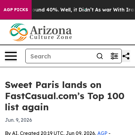
loor Around 40%. Well, it Didn’t
As war With Iran Dr
AGP PICKS
Sweet Paris lands on
FastCasual.com’s Top 100
list again
Jun. 9, 2026
By AI, Created 20:19 UTC, Jun 09, 2026,
AGP
-