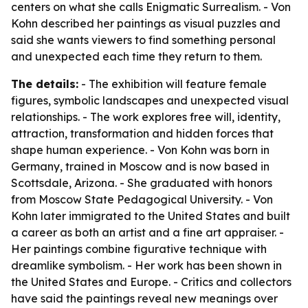
centers on what she calls Enigmatic Surrealism. - Von
Kohn described her paintings as visual puzzles and
said she wants viewers to find something personal
and unexpected each time they return to them.
The details:
- The exhibition will feature female
figures, symbolic landscapes and unexpected visual
relationships. - The work explores free will, identity,
attraction, transformation and hidden forces that
shape human experience. - Von Kohn was born in
Germany, trained in Moscow and is now based in
Scottsdale, Arizona. - She graduated with honors
from Moscow State Pedagogical University. - Von
Kohn later immigrated to the United States and built
a career as both an artist and a fine art appraiser. -
Her paintings combine figurative technique with
dreamlike symbolism. - Her work has been shown in
the United States and Europe. - Critics and collectors
have said the paintings reveal new meanings over