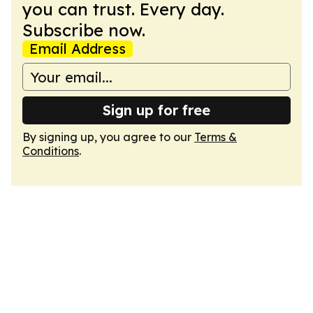
you can trust. Every day.
Subscribe now.
Email Address
Sign up for free
By signing up, you agree to our
Terms &
Conditions
.