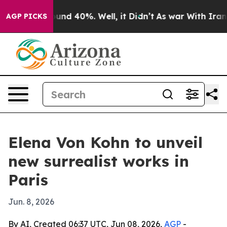
loor Around 40%. Well, it Didn’t
As war With Iran Dr
AGP PICKS
Elena Von Kohn to unveil
new surrealist works in
Paris
Jun. 8, 2026
By AI, Created 06:37 UTC, Jun 08, 2026,
AGP
-