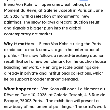
Elena Von Kohn will open a new exhibition, Le
Moment du Rêve, at Galerie Joseph in Paris on June
10, 2026, with a selection of monumental new
paintings. The show follows a record auction result
and signals a bigger push into the global
contemporary art market.
Why it matters:
- Elena Von Kohn is using the Paris
exhibition to mark a new stage in her international
profile. - The show follows a record-breaking auction
result that set a new benchmark for the auction house
handling her work. - Her large-scale paintings are
already in private and institutional collections, which
helps support broader market demand.
What happened:
- Von Kohn will open Le Moment du
Rêve on June 10, 2026, at Galerie Joseph, 4-6 Rue de
Braque, 75003 Paris. - The exhibition will present a
new body of monumental paintings. - The artist’s work