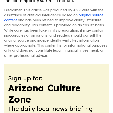
the contemporary surrealist market.
Disclaimer: This article was produced by AGP Wire with the
assistance of artificial intelligence based on
original source
content
and has been refined to improve clarity, structure,
and readability. This content is provided on an “as is” basis.
While care has been taken in its preparation, it may contain
inaccuracies or omissions, and readers should consult the
original source and independently verify key information
where appropriate. This content is for informational purposes
only and does not constitute legal, financial, investment, or
other professional advice.
Sign up for:
Arizona Culture
Zone
The daily local news briefing