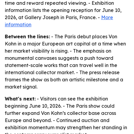
time and reward repeated viewing. - Exhibition
information lists the opening reception for June 10,
2026, at Gallery Joseph in Paris, France. -
More
information
Between the lines:
- The Paris debut places Von
Kohn in a major European art capital at a time when
her market visibility is rising. - The emphasis on
monumental canvases suggests a push toward
statement-scale works that can travel well in the
international collector market. - The press release
frames the show as both an artistic milestone and a
market signal.
What's next:
- Visitors can see the exhibition
beginning June 10, 2026. - The Paris show could
further expand Von Kohn’s collector base across
Europe and beyond. - Continued auction and
exhibition momentum may strengthen her standing in